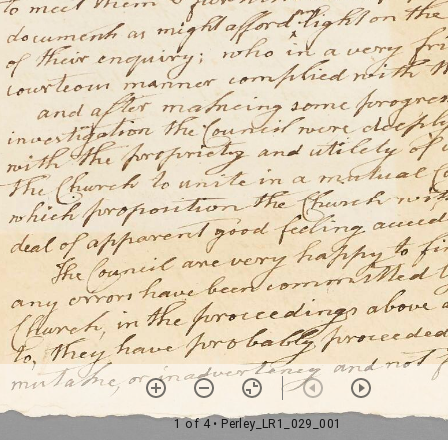
1 of 4
• Perley_LR1_029_001