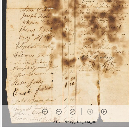
1 of 2
• Perley_LR1_004_001