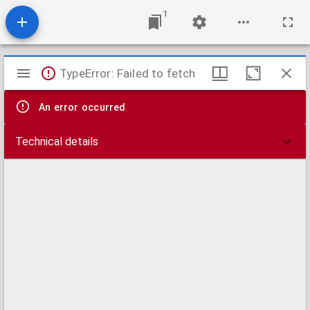
1
Mirador
TypeError: Failed to fetch
viewer
An error occurred
Technical details