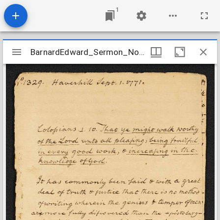
1
Mirador
BarnardEdward_Sermon_No1329_1771
BarnardEdward_Sermon_No1329_1771
viewer