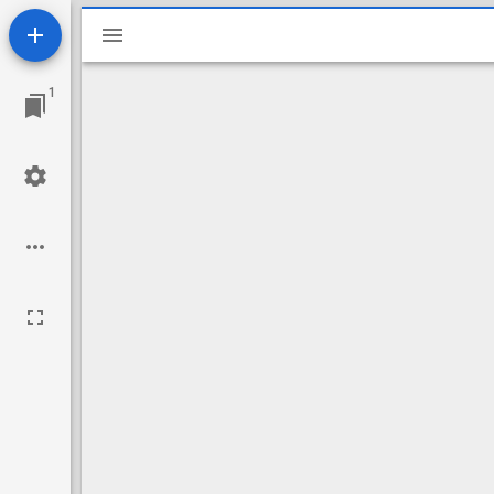
Mirador
viewer
1