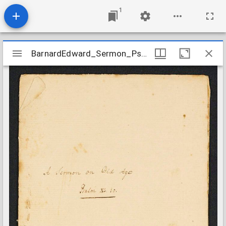
1
Mirador
BarnardEdward_Sermon_Psalms9010
BarnardEdward_Sermon_Psalms9010
viewer