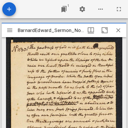
1
Mirador
BarnardEdward_Sermon_No1130_ND
BarnardEdward_Sermon_No1130_ND
viewer