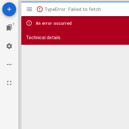
Mirador
TypeError: Failed to fetch
viewer
An error occurred
1
Technical details