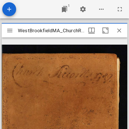
1
Mirador
WestBrookfieldMA_ChurchRecords_1756-1818
WestBrookfieldMA_ChurchRecords_1756-1818
viewer