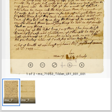
1 of 2
• ms_71053_Tilden_LR1_001_001
m
s_71053_Tilden_LR1_001_001
m
s_71053_Tilden_LR1_001_002