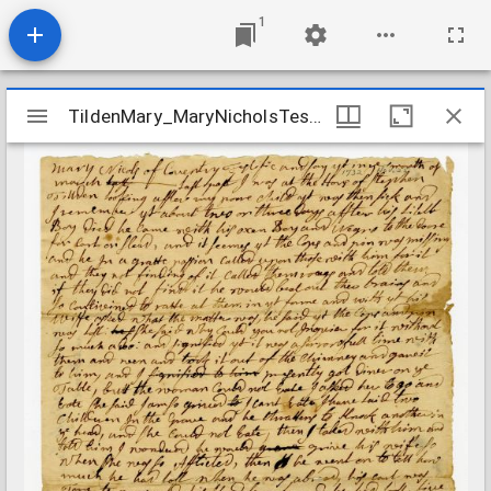
1
Mirador
TildenMary_MaryNicholsTestimony_1732Nov25
TildenMary_MaryNicholsTestimony_1732Nov25
viewer