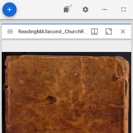
1
Mirador
ReadingMASecond_ChurchRecords_1720-1806
ReadingMASecond_ChurchRecords_1720-1806
viewer