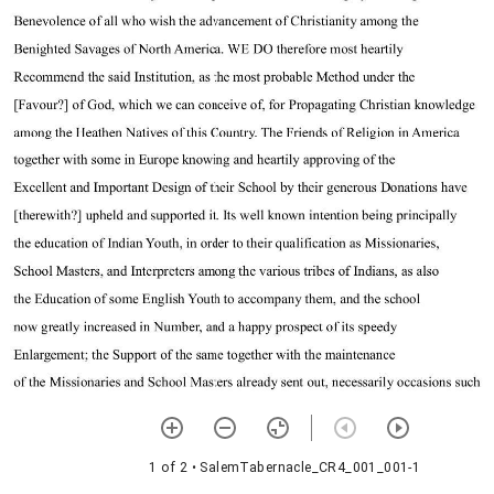
1 of 2
• SalemTabernacle_CR4_001_001-1