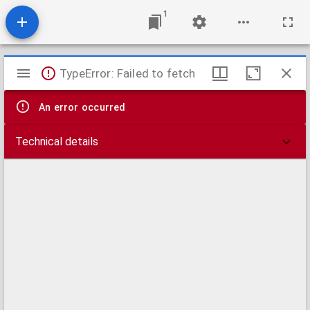
1
Mirador
TypeError: Failed to fetch
viewer
An error occurred
Technical details