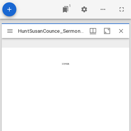
1
Mirador
HuntSusanCounce_SermonNotes_1804_Transcription
HuntSusanCounce_SermonNotes_1804_Transcription
viewer