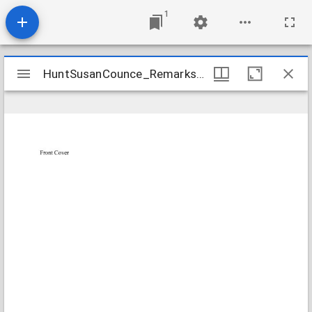
1
Mirador
HuntSusanCounce_RemarksAndSermons_1794-1808_Transcription
HuntSusanCounce_RemarksAndSermons_1794-1808_Transcription
viewer