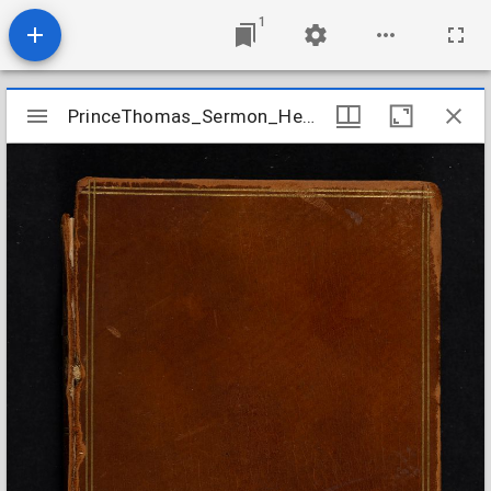
1
Mirador
PrinceThomas_Sermon_Hebrews1317_1718Oct01
PrinceThomas_Sermon_Hebrews1317_1718Oct01
viewer