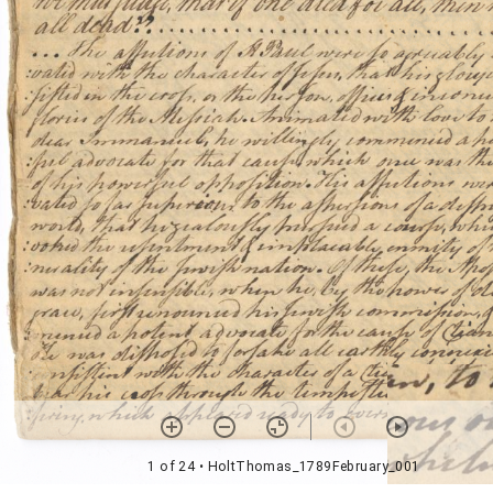
1 of 24
• HoltThomas_1789February_001