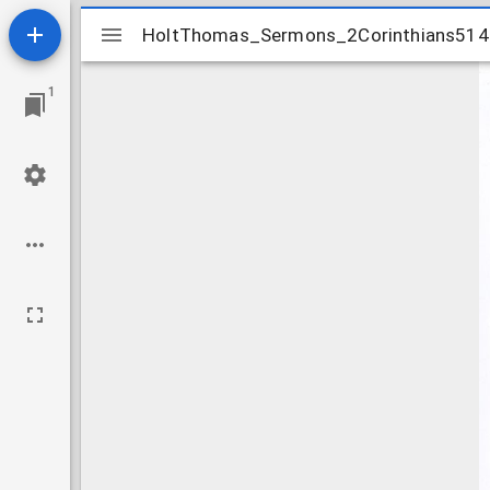
Mirador
HoltThomas_Sermons_2Corinthians51
HoltThomas_Sermons_2Corinthians51
viewer
1