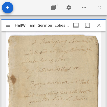
1
Mirador
HallWilliam_Sermon_Ephesians520_1785Dec15
HallWilliam_Sermon_Ephesians520_1785Dec15
viewer