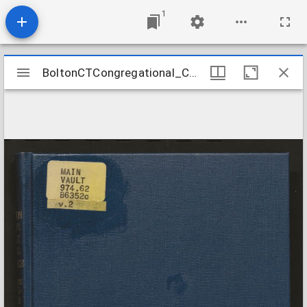
1
Mirador
BoltonCTCongregational_ChurchRecords_1725-1819
BoltonCTCongregational_ChurchRecords_1725-1819
viewer