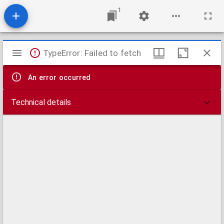
1
Mirador
TypeError: Failed to fetch
viewer
An error occurred
Technical details