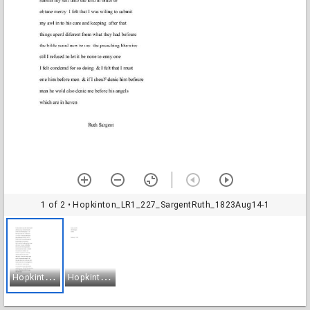
1 of 2
• Hopkinton_LR1_227_SargentRuth_1823Aug14-1
H
opkinton_LR1_227_SargentRuth_1823Aug14-1
H
opkinton_LR1_227_SargentRuth_1823Aug14-2