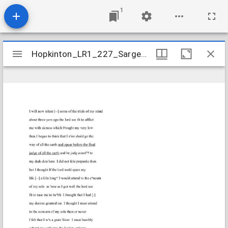
1
Mirador
Hopkinton_LR1_227_SargentRuth_1823Aug14
Hopkinton_LR1_227_SargentRuth_1823Aug14
viewer