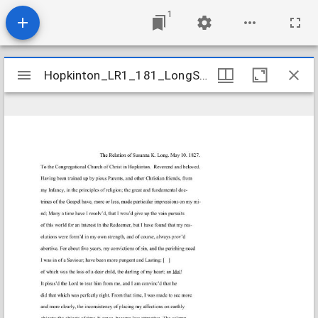
1
Mirador
Hopkinton_LR1_181_LongSusannaK_1827May10
Hopkinton_LR1_181_LongSusannaK_1827May10
viewer