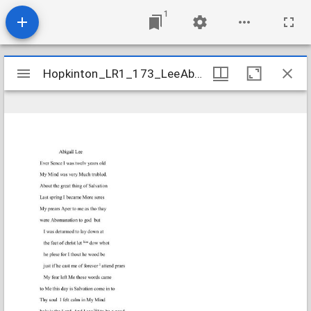
1
Mirador
Hopkinton_LR1_173_LeeAbigail_1818Dec31
Hopkinton_LR1_173_LeeAbigail_1818Dec31
viewer