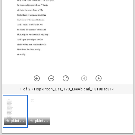
1 of 2
• Hopkinton_LR1_173_LeeAbigail_1818Dec31-1
H
opkinton_LR1_173_LeeAbigail_1818Dec31-1
H
opkinton_LR1_173_LeeAbigail_1818Dec31-2