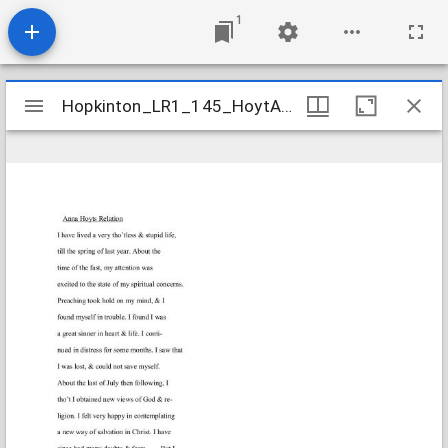
1
Mirador
Hopkinton_LR1_145_HoytAnna_1812July10
Hopkinton_LR1_145_HoytAnna_1812July10
viewer