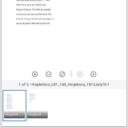
1 of 2
• Hopkinton_LR1_145_HoytAnna_1812July10-1
H
opkinton_LR1_145_HoytAnna_1812July10-1
H
opkinton_LR1_145_HoytAnna_1812July10-2