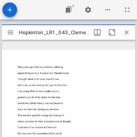
1
Mirador
Hopkinton_LR1_043_ClementLydia_1820Aug7
Hopkinton_LR1_043_ClementLydia_1820Aug7
viewer