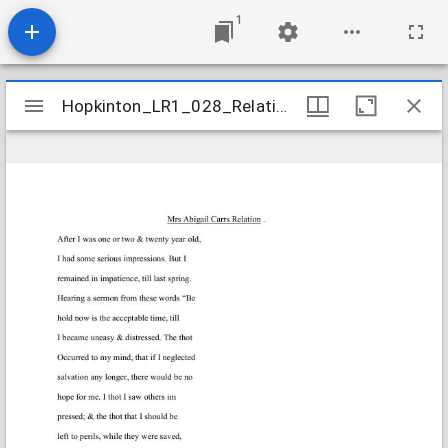
1
Mirador
Hopkinton_LR1_028_Relations_CarrAbigail_1811Sept21
Hopkinton_LR1_028_Relations_CarrAbigail_1811Sept21
viewer