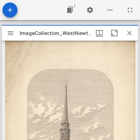
1
Mirador
ImageCollection_WestNewtonMASecond
ImageCollection_WestNewtonMASecond
viewer