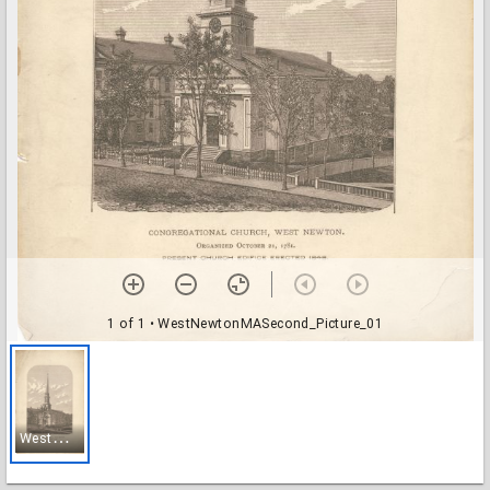
1 of 1
• WestNewtonMASecond_Picture_01
W
estNewtonMASecond_Picture_01