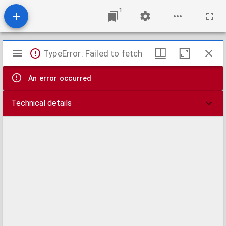
1
Mirador
TypeError: Failed to fetch
viewer
An error occurred
Technical details