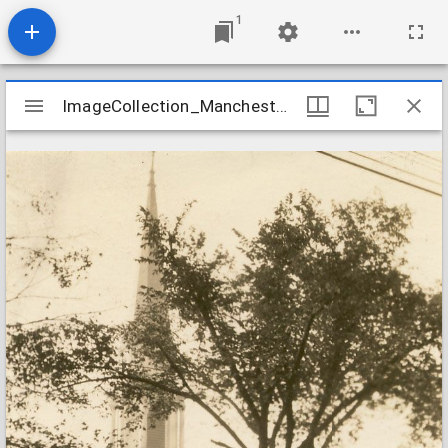
1
Mirador
ImageCollection_ManchesterMAFirst
ImageCollection_ManchesterMAFirst
viewer