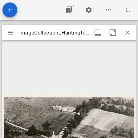
1
Mirador
ImageCollection_HuntingtonMAFirst
ImageCollection_HuntingtonMAFirst
viewer