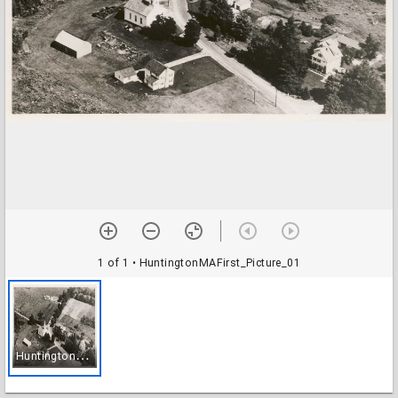
1 of 1
• HuntingtonMAFirst_Picture_01
H
untingtonMAFirst_Picture_01