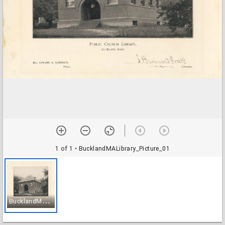
1 of 1
• BucklandMALibrary_Picture_01
B
ucklandMALibrary_Picture_01