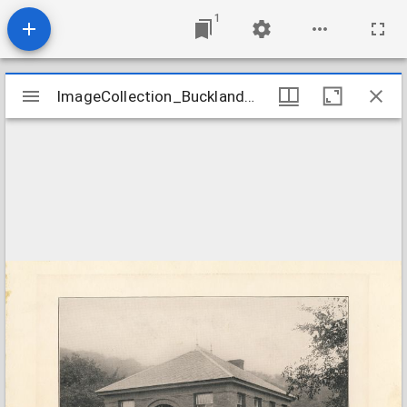
1
Mirador
ImageCollection_BucklandMALibrary
ImageCollection_BucklandMALibrary
viewer