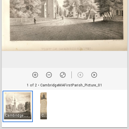
1 of 2
• CambridgeMAFirstParish_Picture_01
C
ambridgeMAFirstParish_Picture_01
C
ambridgeMAFirstParish_Picture_02