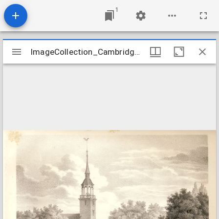
1
Mirador
ImageCollection_CambridgeMAFirstParish
ImageCollection_CambridgeMAFirstParish
viewer