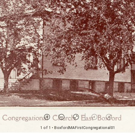
1 of 1
• BoxfordMAFirstCongregational01