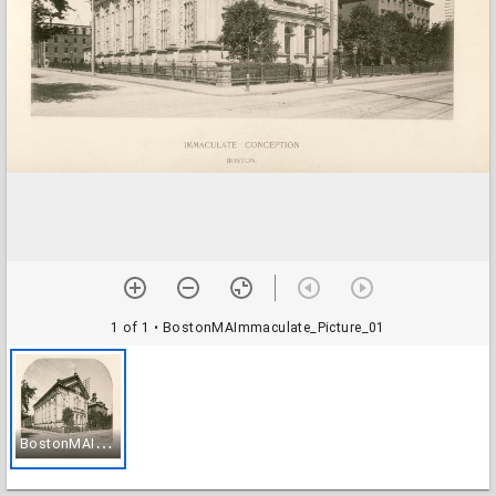
1 of 1
• BostonMAImmaculate_Picture_01
B
ostonMAImmaculate_Picture_01