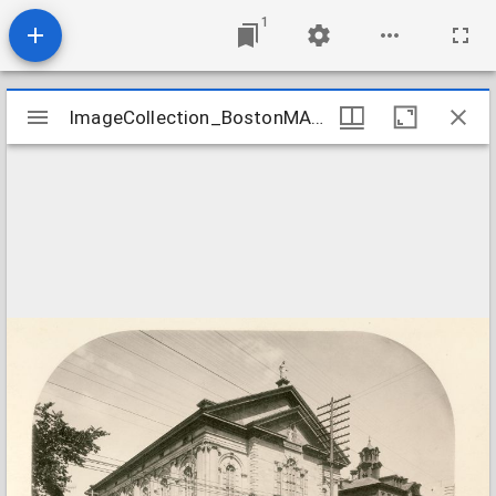
1
Mirador
ImageCollection_BostonMAImmaculate
ImageCollection_BostonMAImmaculate
viewer