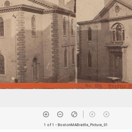
1 of 1
• BostonMABrattle_Picture_01