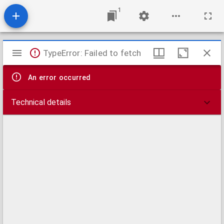
1
Mirador
TypeError: Failed to fetch
viewer
An error occurred
Technical details