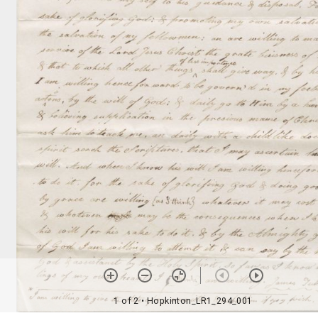
1 of 2
• Hopkinton_LR1_294_001