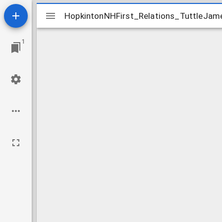
Mirador
HopkintonNHFirst_Relations_TuttleJam
HopkintonNHFirst_Relations_TuttleJam
viewer
1