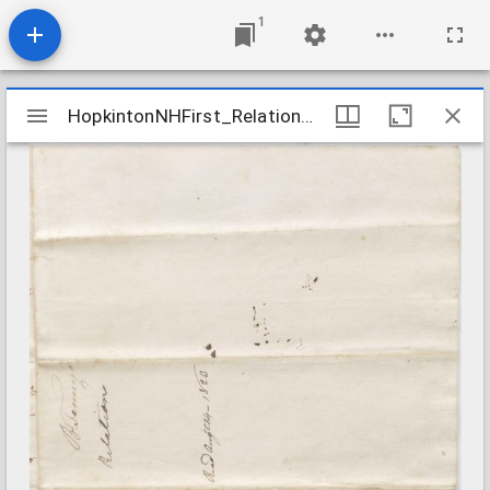
1
Mirador
HopkintonNHFirst_Relations_TenneyB_1823Aug14
HopkintonNHFirst_Relations_TenneyB_1823Aug14
viewer