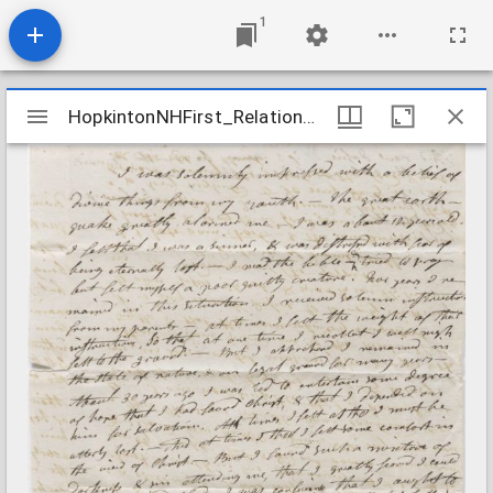
1
Mirador
HopkintonNHFirst_Relations_SargentSarah_1806Aug15
HopkintonNHFirst_Relations_SargentSarah_1806Aug15
viewer