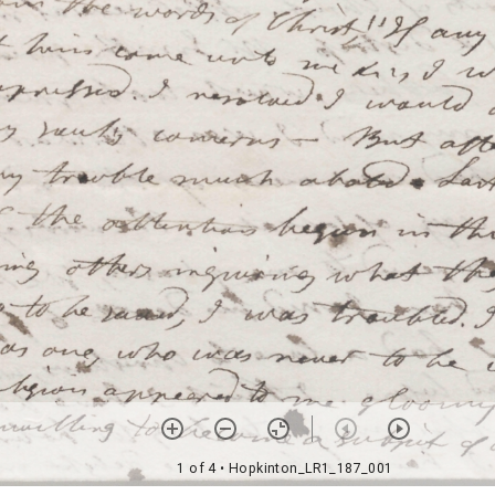
1 of 4
• Hopkinton_LR1_187_001