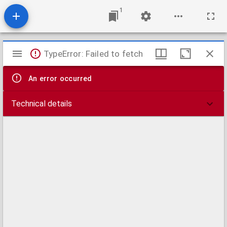
1
Mirador
TypeError: Failed to fetch
viewer
An error occurred
Technical details