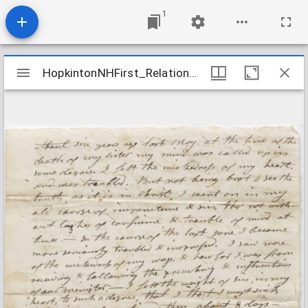
1
Mirador
HopkintonNHFirst_Relations_FarringtonDolly_nd
HopkintonNHFirst_Relations_FarringtonDolly_nd
viewer