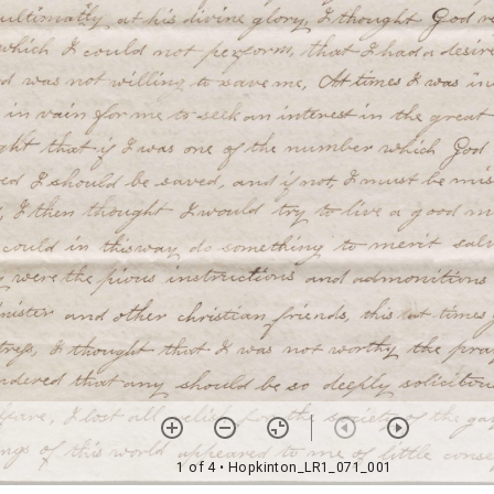
1 of 4
• Hopkinton_LR1_071_001