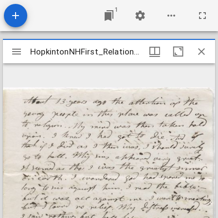
1
Mirador
HopkintonNHFirst_Relations_ColbyNabby_1805Sept23
HopkintonNHFirst_Relations_ColbyNabby_1805Sept23
viewer