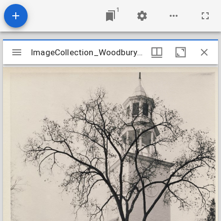
1
Mirador
ImageCollection_WoodburyCTNorth
ImageCollection_WoodburyCTNorth
viewer