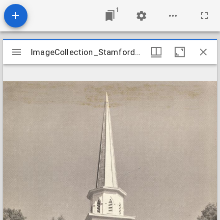
1
Mirador
ImageCollection_StamfordCTNorth
ImageCollection_StamfordCTNorth
viewer