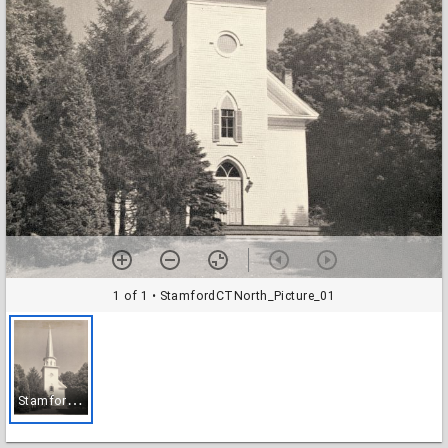
1 of 1
• StamfordCTNorth_Picture_01
S
tamfordCTNorth_Picture_01