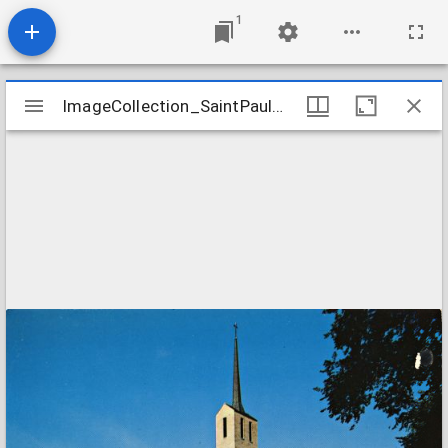
1
Mirador
ImageCollection_SaintPaulMNEvangelical
ImageCollection_SaintPaulMNEvangelical
viewer