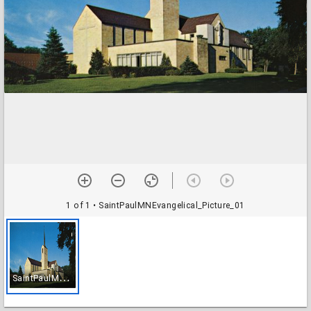
1 of 1
• SaintPaulMNEvangelical_Picture_01
S
aintPaulMNEvangelical_Picture_01