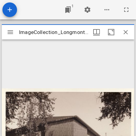
1
Mirador
ImageCollection_LongmontCOFirst
ImageCollection_LongmontCOFirst
viewer