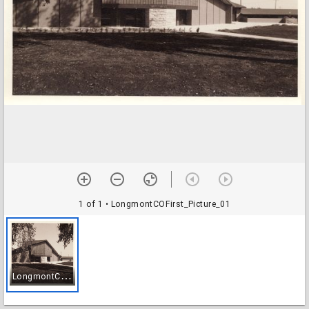
1 of 1
• LongmontCOFirst_Picture_01
L
ongmontCOFirst_Picture_01