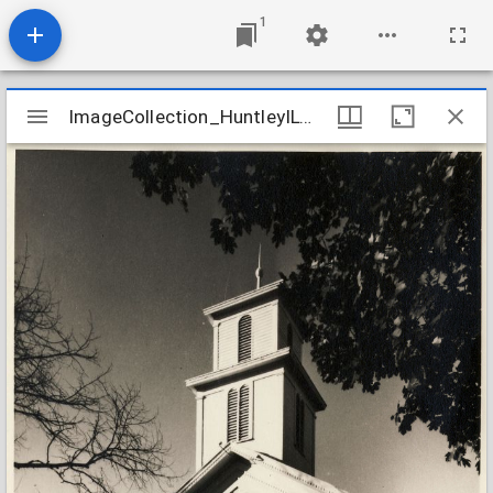
1
Mirador
ImageCollection_HuntleyILCongregational
ImageCollection_HuntleyILCongregational
viewer