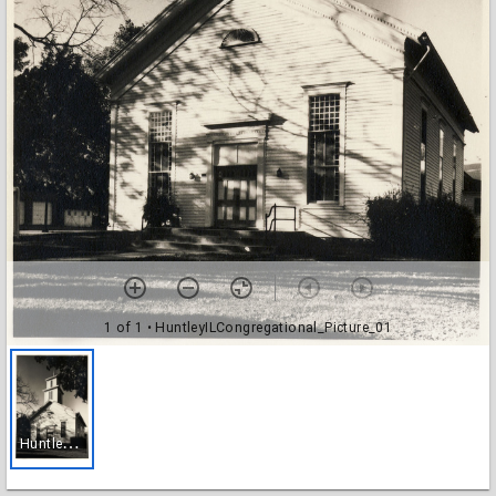
1 of 1
• HuntleyILCongregational_Picture_01
H
untleyILCongregational_Picture_01