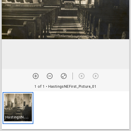
1 of 1
• HastingsNEFirst_Picture_01
H
astingsNEFirst_Picture_01