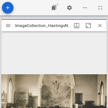
1
Mirador
ImageCollection_HastingsNEFirst
ImageCollection_HastingsNEFirst
viewer